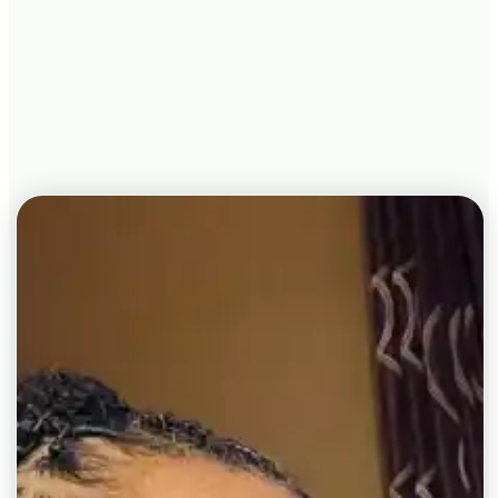
understanding of their health.
Book Your Root Cause
Intensive