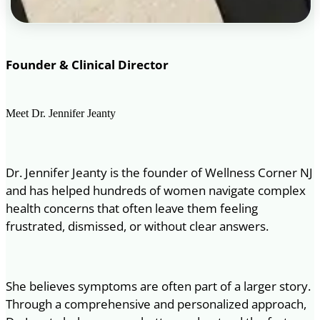
Founder & Clinical Director
Meet Dr. Jennifer Jeanty
Dr. Jennifer Jeanty is the founder of Wellness Corner NJ
and has helped hundreds of women navigate complex
health concerns that often leave them feeling
frustrated, dismissed, or without clear answers.
She believes symptoms are often part of a larger story.
Through a comprehensive and personalized approach,