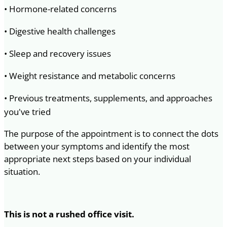
• Hormone-related concerns
• Digestive health challenges
• Sleep and recovery issues
• Weight resistance and metabolic concerns
• Previous treatments, supplements, and approaches
you've tried
The purpose of the appointment is to connect the dots
between your symptoms and identify the most
appropriate next steps based on your individual
situation.
This is not a rushed office visit.