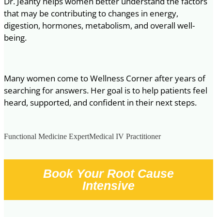
Dr. Jeanty helps women better understand the factors
that may be contributing to changes in energy,
digestion, hormones, metabolism, and overall well-
being.
Many women come to Wellness Corner after years of
searching for answers. Her goal is to help patients feel
heard, supported, and confident in their next steps.
Functional Medicine Expert
Medical IV Practitioner
Book Your Root Cause
Intensive