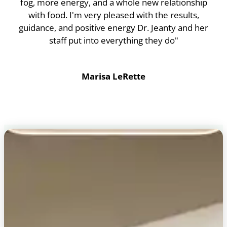
fog, more energy, and a whole new relationship
with food. I'm very pleased with the results,
guidance, and positive energy Dr. Jeanty and her
staff put into everything they do"
Marisa LeRette