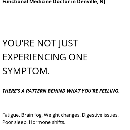
Functional Medicine Doctor in Denville, NJ
YOU'RE NOT JUST
EXPERIENCING ONE
SYMPTOM.
THERE'S A PATTERN BEHIND WHAT YOU'RE FEELING.
Fatigue. Brain fog. Weight changes. Digestive issues.
Poor sleep. Hormone shifts.