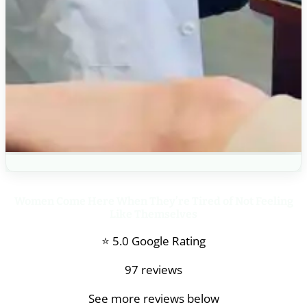
Women Come Here When They’re Tired of Not Feeling
Like Themselves
⭐ 5.0 Google Rating
97 reviews
See more reviews below