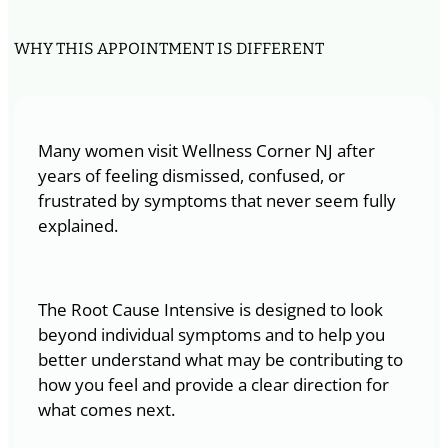
WHY THIS APPOINTMENT IS DIFFERENT
Many women visit Wellness Corner NJ after
years of feeling dismissed, confused, or
frustrated by symptoms that never seem fully
explained.
The Root Cause Intensive is designed to look
beyond individual symptoms and to help you
better understand what may be contributing to
how you feel and provide a clear direction for
what comes next.