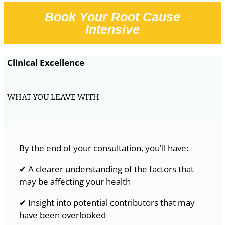
Book Your Root Cause
Intensive
Clinical Excellence
WHAT YOU LEAVE WITH
By the end of your consultation, you'll have:
✔ A clearer understanding of the factors that
may be affecting your health
✔ Insight into potential contributors that may
have been overlooked