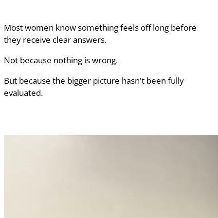
Most women know something feels off long before
they receive clear answers.
Not because nothing is wrong.
But because the bigger picture hasn't been fully
evaluated.