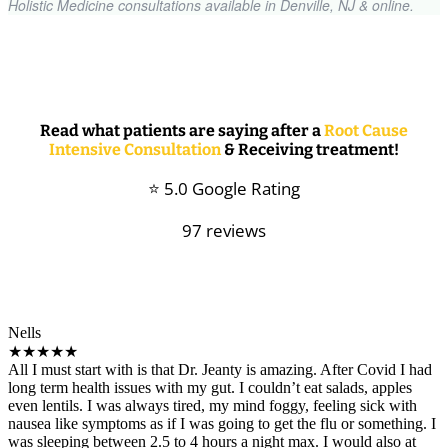
Holistic Medicine consultations available in Denville, NJ & online.
Read what patients are saying after a
Root Cause
Intensive Consultation
& Receiving treatment!
⭐ 5.0 Google Rating
97 reviews
Nells
★★★★★
All I must start with is that Dr. Jeanty is amazing. After Covid I had
long term health issues with my gut. I couldn’t eat salads, apples
even lentils. I was always tired, my mind foggy, feeling sick with
nausea like symptoms as if I was going to get the flu or something. I
was sleeping between 2.5 to 4 hours a night max. I would also at