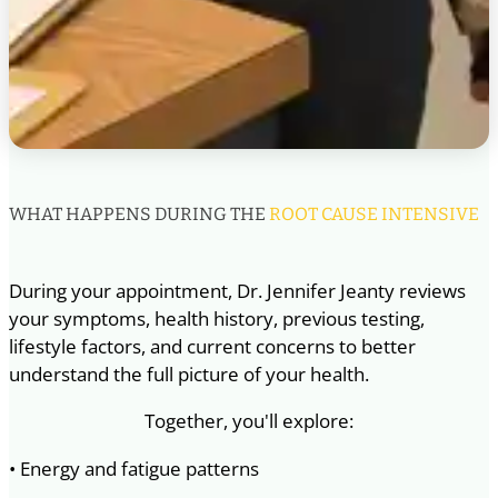
WHAT HAPPENS DURING THE
ROOT CAUSE INTENSIVE
During your appointment, Dr. Jennifer Jeanty reviews
your symptoms, health history, previous testing,
lifestyle factors, and current concerns to better
understand the full picture of your health.
Together, you'll explore:
• Energy and fatigue patterns