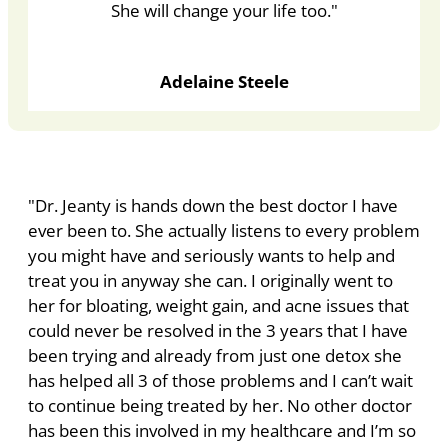
She will change your life too."
Adelaine Steele
"Dr. Jeanty is hands down the best doctor I have
ever been to. She actually listens to every problem
you might have and seriously wants to help and
treat you in anyway she can. I originally went to
her for bloating, weight gain, and acne issues that
could never be resolved in the 3 years that I have
been trying and already from just one detox she
has helped all 3 of those problems and I can’t wait
to continue being treated by her. No other doctor
has been this involved in my healthcare and I’m so