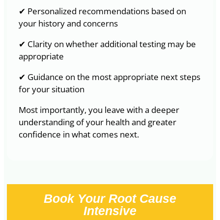
✔ Personalized recommendations based on
your history and concerns
✔ Clarity on whether additional testing may be
appropriate
✔ Guidance on the most appropriate next steps
for your situation
Most importantly, you leave with a deeper
understanding of your health and greater
confidence in what comes next.
Book Your Root Cause
Intensive