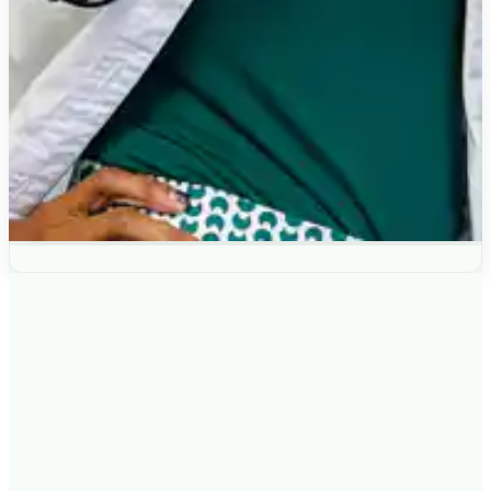
IS THE
ROOT CAUSE INTENSIVE
RIGHT FOR YOU?
This consultation may be a good fit if: