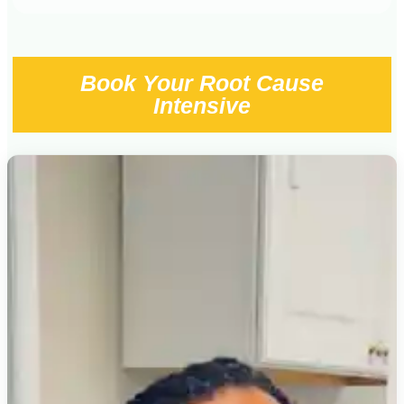
Book Your Root Cause
Intensive