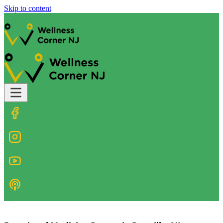
Skip to content