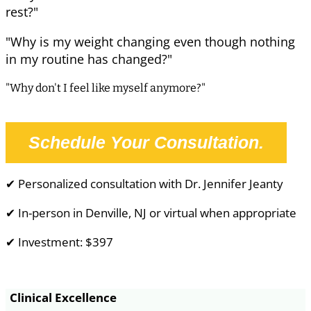
rest?"
"Why is my weight changing even though nothing
in my routine has changed?"
"Why don't I feel like myself anymore?"
Schedule Your Consultation.
✔ Personalized consultation with Dr. Jennifer Jeanty
✔ In-person in Denville, NJ or virtual when appropriate
✔ Investment: $397
Clinical Excellence