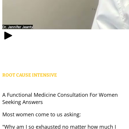
ROOT CAUSE INTENSIVE
A Functional Medicine Consultation For Women
Seeking Answers
Most women come to us asking:
"Why am I so exhausted no matter how much I