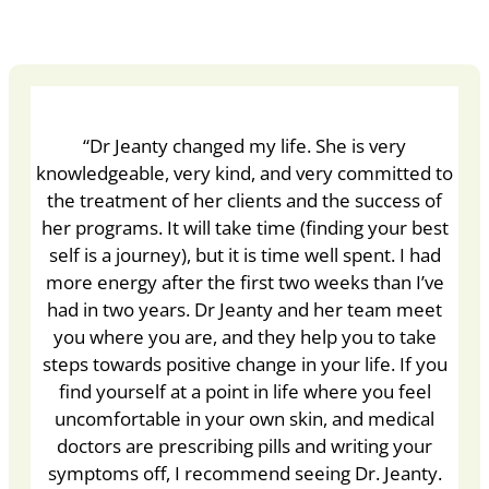
“Dr Jeanty changed my life. She is very
knowledgeable, very kind, and very committed to
the treatment of her clients and the success of
her programs. It will take time (finding your best
self is a journey), but it is time well spent. I had
more energy after the first two weeks than I’ve
had in two years. Dr Jeanty and her team meet
you where you are, and they help you to take
steps towards positive change in your life. If you
find yourself at a point in life where you feel
uncomfortable in your own skin, and medical
doctors are prescribing pills and writing your
symptoms off, I recommend seeing Dr. Jeanty.