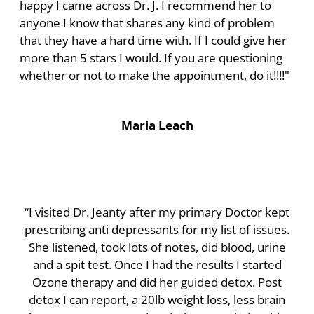
happy I came across Dr. J. I recommend her to
anyone I know that shares any kind of problem
that they have a hard time with. If I could give her
more than 5 stars I would. If you are questioning
whether or not to make the appointment, do it!!!!"
Maria Leach
“I visited Dr. Jeanty after my primary Doctor kept
prescribing anti depressants for my list of issues.
She listened, took lots of notes, did blood, urine
and a spit test. Once I had the results I started
Ozone therapy and did her guided detox. Post
detox I can report, a 20lb weight loss, less brain