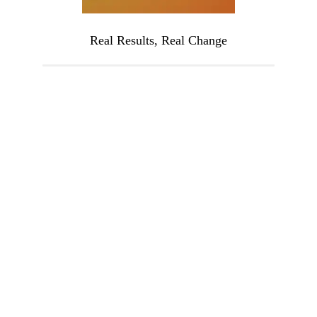
Real Results, Real Change
Imagine waking up with energy, clarity, and 
—every single day. Picture yourself free fr
the mood swings, bloating, and constant fati
that have held you back. This isn’t just a dr
—it’s what’s possible when you address
hormonal imbalance at its root.
You’ve tried everything, but you haven’t tri
this. It’s time to stop settling for mediocre
health and start living the vibrant, fulfillin
life you deserve.