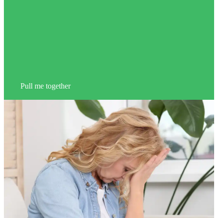
Pull me together