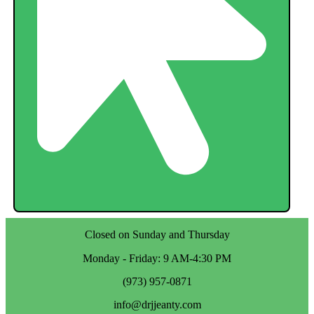
Closed on Sunday and Thursday
Monday - Friday: 9 AM-4:30 PM
(973) 957-0871
info@drjjeanty.com