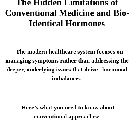
The Hidden Limitations of
Conventional Medicine and Bio-
Identical Hormones
The modern healthcare system focuses on
managing symptoms rather than addressing the
deeper, underlying issues that drive hormonal
imbalances.
Here’s what you need to know about
conventional approaches: