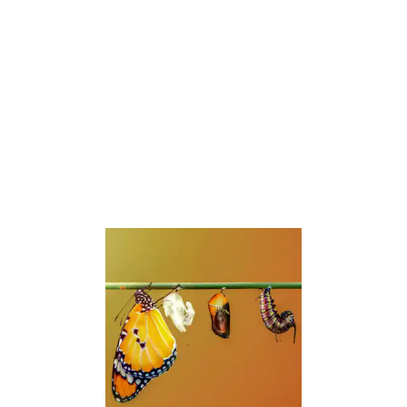
Don’t wait until your symptoms become
debilitating. The earlier you address the
root causes, the faster you can reclaim
your health
.