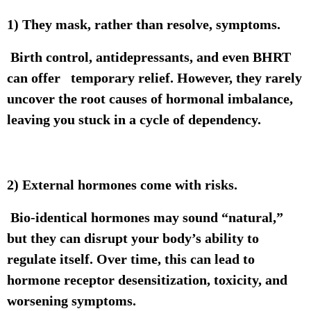
1) They mask, rather than resolve, symptoms.
Birth control, antidepressants, and even BHRT
can offer temporary relief. However, they rarely
uncover the root causes of hormonal imbalance,
leaving you stuck in a cycle of dependency.
2) External hormones come with risks.
Bio-identical hormones may sound “natural,”
but they can disrupt your body’s ability to
regulate itself. Over time, this can lead to
hormone receptor desensitization, toxicity, and
worsening symptoms.