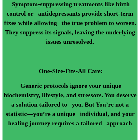
Symptom-suppressing treatments like birth
control or antidepressants provide short-term
fixes while allowing the true problem to worsen.
They suppress its signals, leaving the underlying
issues unresolved.
One-Size-Fits-All Care:
Generic protocols ignore your unique
biochemistry, lifestyle, and stressors. You deserve
a solution tailored to you. But You’re not a
statistic—you’re a unique individual, and your
healing journey requires a tailored approach