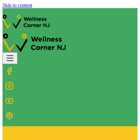
Skip to content