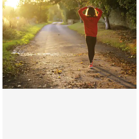
A
t our holistic functional medicine practice,
we do things differently. We specialize in
getting to the root cause of hormonal
imbalances and restoring harmony to your