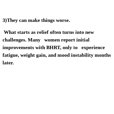
3)They can make things worse.
What starts as relief often turns into new
challenges. Many women report initial
improvements with BHRT, only to experience
fatigue, weight gain, and mood instability months
later.