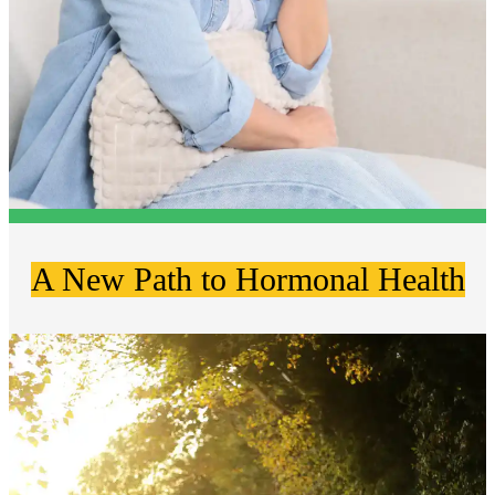
A New Path to Hormonal Health