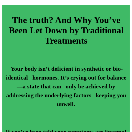
The truth? And Why You’ve
Been Let Down by Traditional
Treatments
Your body isn’t deficient in synthetic or bio-
identical hormones. It’s crying out for balance
—a state that can only be achieved by
addressing the underlying factors keeping you
unwell.
If you’ve been told your symptoms are “normal