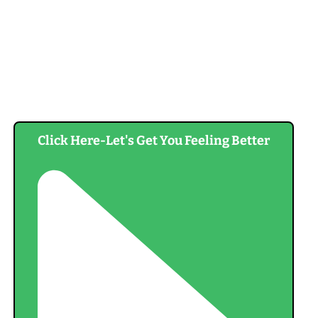
Click Here-Let's Get You Feeling Better