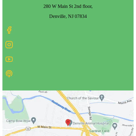
280 W Main St 2nd floor,
Denville, NJ 07834