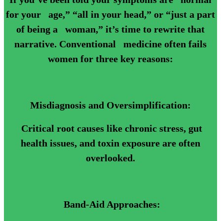
for your age,” “all in your head,” or “just a part
of being a woman,” it’s time to rewrite that
narrative. Conventional medicine often fails
women for three key reasons:
Misdiagnosis and Oversimplification:
Critical root causes like chronic stress, gut
health issues, and toxin exposure are often
overlooked.
Band-Aid Approaches: