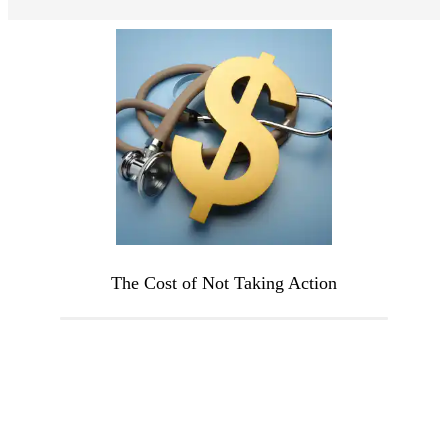
The Cost of Not Taking Action
The longer hormonal imbalances go
untreated, the more they can worsen or
lead to additional issues. Untreated